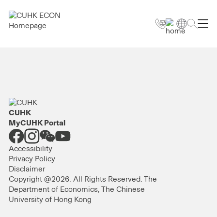
CUHK
MyCUHK Portal
Accessibility
Privacy Policy
Disclaimer
Copyright @2026. All Rights Reserved. The
Department of Economics, The Chinese
University of Hong Kong